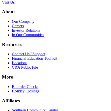
Visit Us
About
Our Company
Careers
Investor Relations
In Our Communities
Resources
Contact Us / Support
Financial Education Tool Kit
Locations
CRA Public File
More
Re-order Checks
Holiday Closings
Affiliates
Southern Community Capital