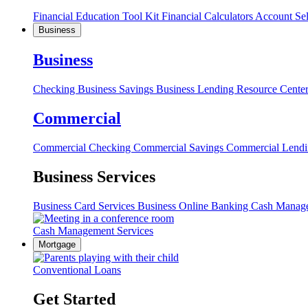
Financial Education Tool Kit
Financial Calculators
Account Se
Business
Business
Checking
Business Savings
Business Lending
Resource Cente
Commercial
Commercial Checking
Commercial Savings
Commercial Lend
Business Services
Business Card Services
Business Online Banking
Cash Manag
Cash Management Services
Mortgage
Conventional Loans
Get Started