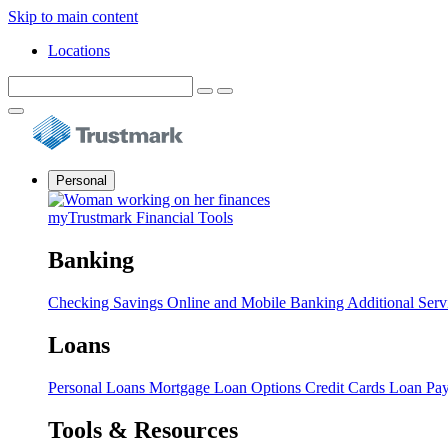
Skip to main content
Locations
Personal
myTrustmark Financial Tools
Banking
Checking
Savings
Online and Mobile Banking
Additional Serv
Loans
Personal Loans
Mortgage Loan Options
Credit Cards
Loan Pa
Tools & Resources