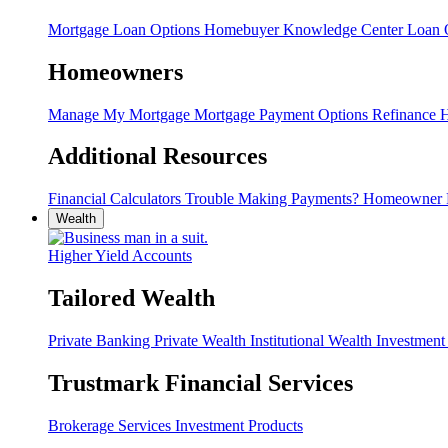
Mortgage Loan Options
Homebuyer Knowledge Center
Loan O
Homeowners
Manage My Mortgage
Mortgage Payment Options
Refinance
H
Additional Resources
Financial Calculators
Trouble Making Payments?
Homeowner 
Wealth
Higher Yield Accounts
Tailored Wealth
Private Banking
Private Wealth
Institutional Wealth
Investmen
Trustmark Financial Services
Brokerage Services
Investment Products