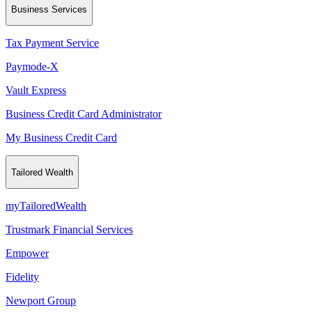
Business Services
Tax Payment Service
Paymode-X
Vault Express
Business Credit Card Administrator
My Business Credit Card
Tailored Wealth
myTailoredWealth
Trustmark Financial Services
Empower
Fidelity
Newport Group