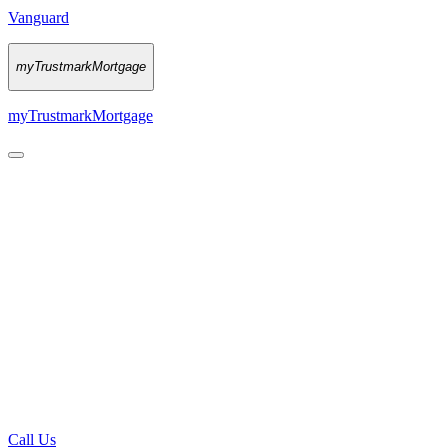
Vanguard
myTrustmarkMortgage
myTrustmarkMortgage
Call Us