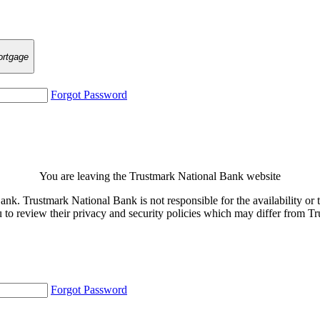
rtgage
Forgot Password
You are leaving the Trustmark National Bank website
. Trustmark National Bank is not responsible for the availability or th
u to review their privacy and security policies which may differ from 
Forgot Password