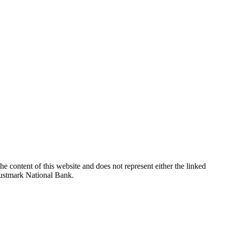
e content of this website and does not represent either the linked
Trustmark National Bank.