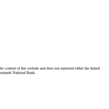
e content of this website and does not represent either the linked
Trustmark National Bank.