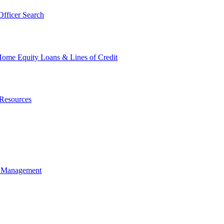
fficer Search
ome Equity Loans & Lines of Credit
Resources
t Management