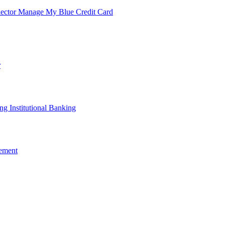
lector
Manage My Blue Credit Card
r
ing
Institutional Banking
ement