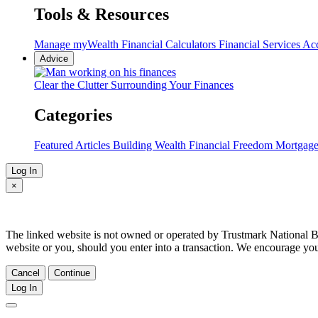
Tools & Resources
Manage myWealth
Financial Calculators
Financial Services Ac
Advice
Clear the Clutter Surrounding Your Finances
Categories
Featured Articles
Building Wealth
Financial Freedom
Mortgag
Log In
×
The linked website is not owned or operated by Trustmark National Bank
website or you, should you enter into a transaction. We encourage yo
Cancel
Continue
Log In