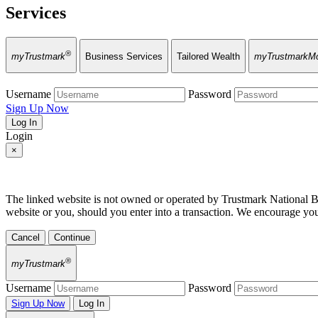
Services
®
myTrustmark
Business Services
Tailored Wealth
myTrustmarkMo
Username
Password
Sign Up Now
Log In
Login
×
The linked website is not owned or operated by Trustmark National Bank
website or you, should you enter into a transaction. We encourage yo
Cancel
Continue
®
myTrustmark
Username
Password
Sign Up Now
Log In