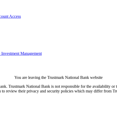
count Access
e
Investment Management
You are leaving the Trustmark National Bank website
. Trustmark National Bank is not responsible for the availability or th
u to review their privacy and security policies which may differ from 