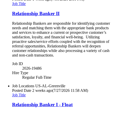
Job Title
Relationship Banker II
Relationship Bankers are responsible for identifying customer
needs and matching them with the appropriate bank products
and services to enhance a current or prospective customer’s
satisfaction, loyalty, and financial well-being. Utilizing
proactive sales/service efforts coupled with the recognition of
referral opportunities, Relationship Bankers will deepen
customer relationships while also processing a variety of cash
and non-cash transactions.
Job ID
2026-19486
Hire Type
Regular Full-Time
Job Locations
US-AL-Greenville
Posted Date
2 weeks ago
(7/27/2026 11:58 AM)
Job Title
Relationship Banker I - Float