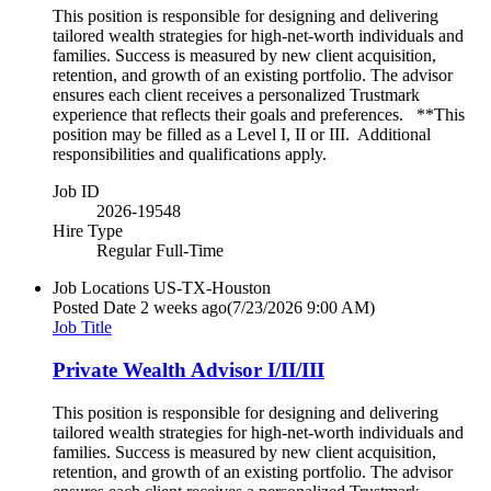
This position is responsible for designing and delivering
tailored wealth strategies for high-net-worth individuals and
families. Success is measured by new client acquisition,
retention, and growth of an existing portfolio. The advisor
ensures each client receives a personalized Trustmark
experience that reflects their goals and preferences. **This
position may be filled as a Level I, II or III. Additional
responsibilities and qualifications apply.
Job ID
2026-19548
Hire Type
Regular Full-Time
Job Locations
US-TX-Houston
Posted Date
2 weeks ago
(7/23/2026 9:00 AM)
Job Title
Private Wealth Advisor I/II/III
This position is responsible for designing and delivering
tailored wealth strategies for high-net-worth individuals and
families. Success is measured by new client acquisition,
retention, and growth of an existing portfolio. The advisor