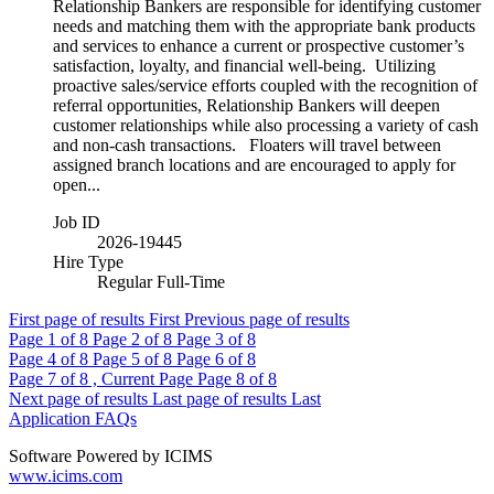
Relationship Bankers are responsible for identifying customer
needs and matching them with the appropriate bank products
and services to enhance a current or prospective customer’s
satisfaction, loyalty, and financial well-being. Utilizing
proactive sales/service efforts coupled with the recognition of
referral opportunities, Relationship Bankers will deepen
customer relationships while also processing a variety of cash
and non-cash transactions. Floaters will travel between
assigned branch locations and are encouraged to apply for
open...
Job ID
2026-19445
Hire Type
Regular Full-Time
First page of results
First
Previous page of results
Page
1
of 8
Page
2
of 8
Page
3
of 8
Page
4
of 8
Page
5
of 8
Page
6
of 8
Page
7
of 8 , Current Page
Page
8
of 8
Next page of results
Last page of results
Last
Application FAQs
Software Powered by ICIMS
www.icims.com