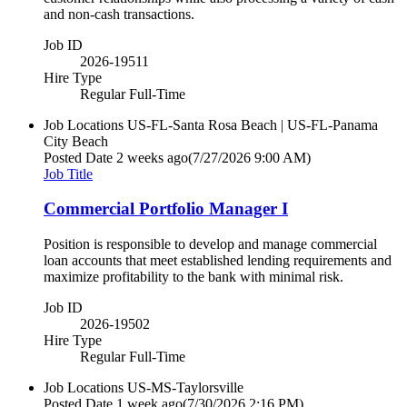
and non-cash transactions.
Job ID
2026-19511
Hire Type
Regular Full-Time
Job Locations
US-FL-Santa Rosa Beach | US-FL-Panama
City Beach
Posted Date
2 weeks ago
(7/27/2026 9:00 AM)
Job Title
Commercial Portfolio Manager I
Position is responsible to develop and manage commercial
loan accounts that meet established lending requirements and
maximize profitability to the bank with minimal risk.
Job ID
2026-19502
Hire Type
Regular Full-Time
Job Locations
US-MS-Taylorsville
Posted Date
1 week ago
(7/30/2026 2:16 PM)