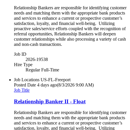
Relationship Bankers are responsible for identifying customer
needs and matching them with the appropriate bank products
and services to enhance a current or prospective customer’s
satisfaction, loyalty, and financial well-being. Utilizing
proactive sales/service efforts coupled with the recognition of
referral opportunities, Relationship Bankers will deepen
customer relationships while also processing a variety of cash
and non-cash transactions.
Job ID
2026-19538
Hire Type
Regular Full-Time
Job Locations
US-FL-Freeport
Posted Date
4 days ago
(8/3/2026 9:00 AM)
Job Title
Relationship Banker II - Float
Relationship Bankers are responsible for identifying customer
needs and matching them with the appropriate bank products
and services to enhance a current or prospective customer’s
satisfaction, loyalty, and financial well-being. Utilizing