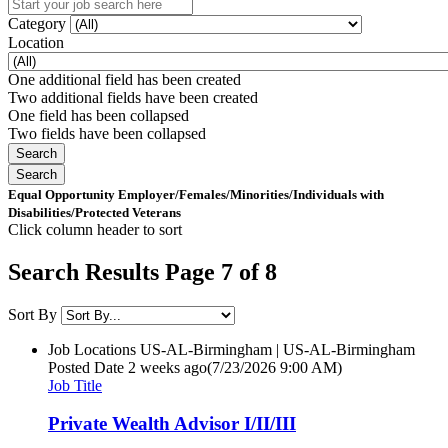
Category
Location
One additional field has been created
Two additional fields have been created
One field has been collapsed
Two fields have been collapsed
Equal Opportunity Employer/Females/Minorities/Individuals with
Disabilities/Protected Veterans
Click column header to sort
Search Results Page 7 of 8
Sort By
Job Locations
US-AL-Birmingham | US-AL-Birmingham
Posted Date
2 weeks ago
(7/23/2026 9:00 AM)
Job Title
Private Wealth Advisor I/II/III