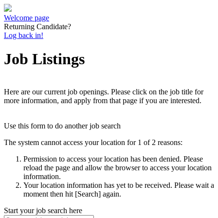
Welcome page
Returning Candidate?
Log back in!
Job Listings
Here are our current job openings. Please click on the job title for
more information, and apply from that page if you are interested.
Use this form to do another job search
The system cannot access your location for 1 of 2 reasons:
Permission to access your location has been denied. Please
reload the page and allow the browser to access your location
information.
Your location information has yet to be received. Please wait a
moment then hit [Search] again.
Start your job search here