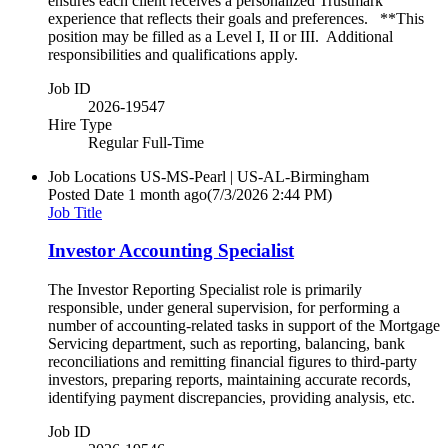
ensures each client receives a personalized Trustmark
experience that reflects their goals and preferences. **This
position may be filled as a Level I, II or III. Additional
responsibilities and qualifications apply.
Job ID
2026-19547
Hire Type
Regular Full-Time
Job Locations
US-MS-Pearl | US-AL-Birmingham
Posted Date
1 month ago
(7/3/2026 2:44 PM)
Job Title
Investor Accounting Specialist
The Investor Reporting Specialist role is primarily
responsible, under general supervision, for performing a
number of accounting-related tasks in support of the Mortgage
Servicing department, such as reporting, balancing, bank
reconciliations and remitting financial figures to third-party
investors, preparing reports, maintaining accurate records,
identifying payment discrepancies, providing analysis, etc.
Job ID