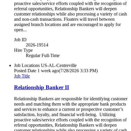
proactive sales/service efforts coupled with the recognition of
referral opportunities, Relationship Bankers will deepen
customer relationships while also processing a variety of cash
and non-cash transactions. Floaters will travel between
assigned branch locations and are encouraged to apply for
open...
Job ID
2026-19514
Hire Type
Regular Full-Time
Job Locations
US-AL-Centreville
Posted Date
1 week ago
(7/28/2026 3:33 PM)
Job Title
Relationship Banker II
Relationship Bankers are responsible for identifying customer
needs and matching them with the appropriate bank products
and services to enhance a current or prospective customer’s
satisfaction, loyalty, and financial well-being. Utilizing
proactive sales/service efforts coupled with the recognition of
referral opportunities, Relationship Bankers will deepen
customer relationships while also processing a variety of cash