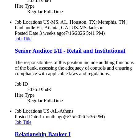
2026-19546
Hire Type
Regular Full-Time
Job Locations
US-MS, AL, Houston, TX; Memphis, TN;
Panhandle FL; Atlanta, GA | US-MS-Jackson
Posted Date
3 weeks ago
(7/16/2026 5:41 PM)
Job Title
Senior Auditor I/II - Retail and Institutional
The responsibilities of this position include auditing functions
of the bank, assessing the adequacy of controls and ensuring
compliance with applicable laws and regulations.
Job ID
2026-19543
Hire Type
Regular Full-Time
Job Locations
US-AL-Athens
Posted Date
1 month ago
(6/25/2026 5:36 PM)
Job Title
Relationship Banker I